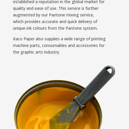
established a reputation in the global market for
quality and ease of use. This service is further
augmented by our Pantone mixing service,
which provides accurate and quick delivery of
unique ink colours from the Pantone system.
Kaco Paper also supplies a wide range of printing
machine parts, consumables and accessories for
the graphic arts industry.