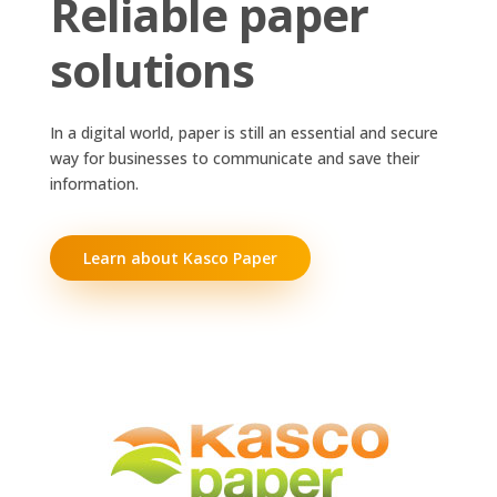
Reliable paper
solutions
In a digital world, paper is still an essential and secure
way for businesses to communicate and save their
information.
Learn about Kasco Paper