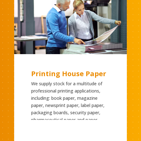
Printing House Paper
We supply stock for a multitude of
professional printing applications,
including: book paper, magazine
paper, newsprint paper, label paper,
packaging boards, security paper,
pharmaceutical paper and paper
suitable for digital printing.