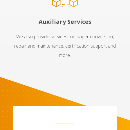
Auxiliary Services
We also provide services for: paper conversion,
repair and maintenance, certification support and
more.