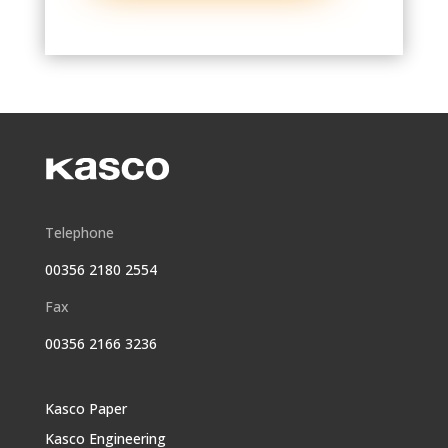
Telephone
00356 2180 2554
Fax
00356 2166 3236
Kasco Paper
Kasco Engineering