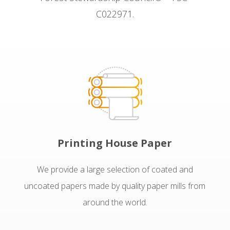
C022971.
Printing House Paper
We provide a large selection of coated and
uncoated papers made by quality paper mills from
around the world.