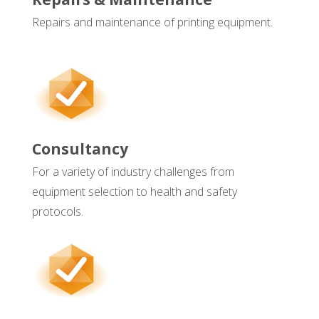
Repairs and maintenance of printing equipment.
Consultancy
For a variety of industry challenges from
equipment selection to health and safety
protocols.