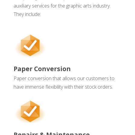
auxiliary services for the graphic arts industry.
They include:
Paper Conversion
Paper conversion that allows our customers to
have immense flexibility with their stock orders.
Repairs & Maintenance