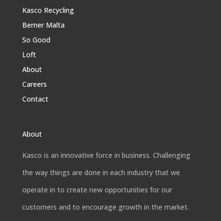
Kasco Recycling
Berner Malta
So Good
Loft
About
Careers
Contact
About
Kasco is an innovative force in business. Challenging
the way things are done in each industry that we
operate in to create new opportunities for our
customers and to encourage growth in the market.