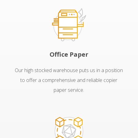
Office Paper
Our high stocked warehouse puts us in a position
to offer a comprehensive and reliable copier
paper service.