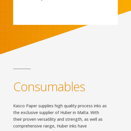
Consumables
Kasco Paper supplies high quality process inks as
the exclusive supplier of Huber in Malta. With
their proven versatility and strength, as well as
comprehensive range, Huber inks have