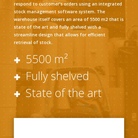
respond to customer’s orders using an integrated
stock management software system. The
warehouse itself covers an area of 5500 m2 that is
state of the art and fully shelved with a
streamline design that allows for efficient
retrieval of stock.
5500 m²
Fully shelved
State of the art