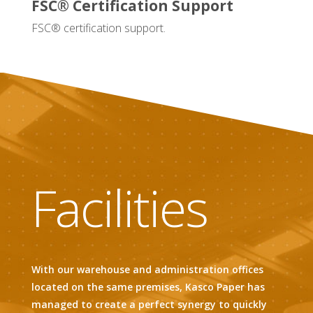
FSC® Certification Support
FSC® certification support.
Facilities
With our warehouse and administration offices
located on the same premises, Kasco Paper has
managed to create a perfect synergy to quickly