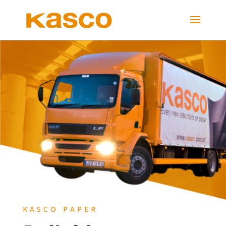
KASCO PAPER