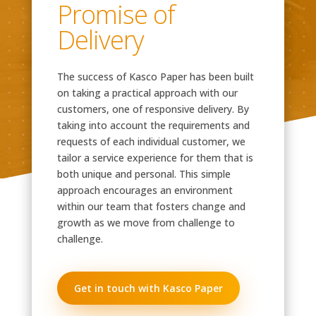
Promise of
Delivery
The success of Kasco Paper has been built
on taking a practical approach with our
customers, one of responsive delivery. By
taking into account the requirements and
requests of each individual customer, we
tailor a service experience for them that is
both unique and personal. This simple
approach encourages an environment
within our team that fosters change and
growth as we move from challenge to
challenge.
Get in touch with Kasco Paper