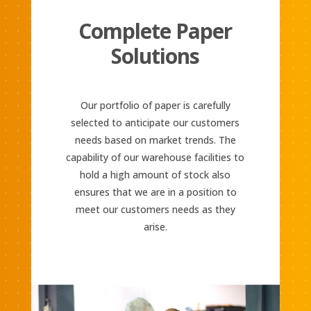
Complete Paper
Solutions
Our portfolio of paper is carefully
selected to anticipate our customers
needs based on market trends. The
capability of our warehouse facilities to
hold a high amount of stock also
ensures that we are in a position to
meet our customers needs as they
arise.