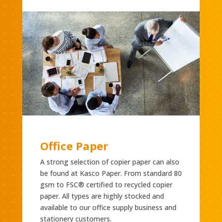
Office Paper
A strong selection of copier paper can also
be found at Kasco Paper. From standard 80
gsm to FSC® certified to recycled copier
paper. All types are highly stocked and
available to our office supply business and
stationery customers.