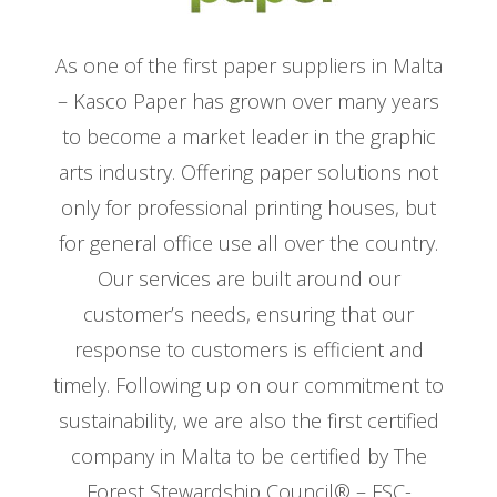
As one of the first paper suppliers in Malta
– Kasco Paper has grown over many years
to become a market leader in the graphic
arts industry. Offering paper solutions not
only for professional printing houses, but
for general office use all over the country.
Our services are built around our
customer’s needs, ensuring that our
response to customers is efficient and
timely. Following up on our commitment to
sustainability, we are also the first certified
company in Malta to be certified by The
Forest Stewardship Council® – FSC-