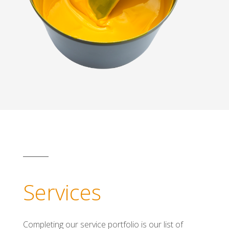
Services
Completing our service portfolio is our list of